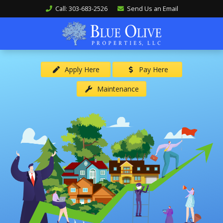
Call: 303-683-2526
Send Us an Email
Apply Here
Pay Here
Maintenance