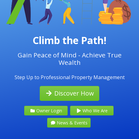
Climb the Path!
Gain Peace of Mind - Achieve True
Wealth
Step Up to Professional Property Management
Discover How
Owner Login
Who We Are
News & Events