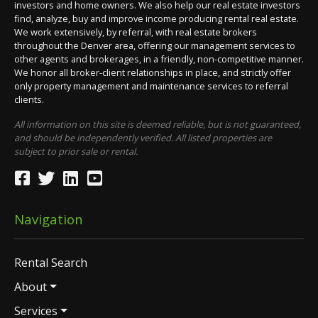
investors and home owners. We also help our real estate investors
find, analyze, buy and improve income producing rental real estate.
We work extensively, by referral, with real estate brokers
throughout the Denver area, offering our management services to
other agents and brokerages, in a friendly, non-competitive manner.
We honor all broker-client relationships in place, and strictly offer
only property management and maintenance services to referral
clients.
All information on this site is deemed reliable, but is not guaranteed,
and should be independently verified. All listed properties are
subject to prior sale or rental.
Navigation
Rental Search
About
Services