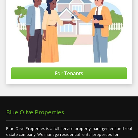
For Tenants
Blue Olive Properties
Blue Olive Properties is a full-service property management and real
estate company. We manage residential rental properties for