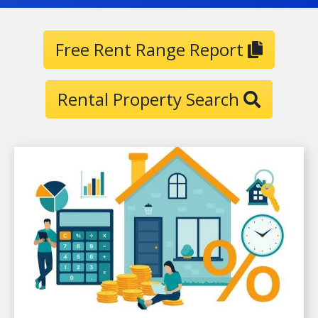
Free Rent Range Report
Rental Property Search