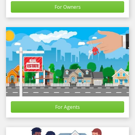
For Owners
For Agents