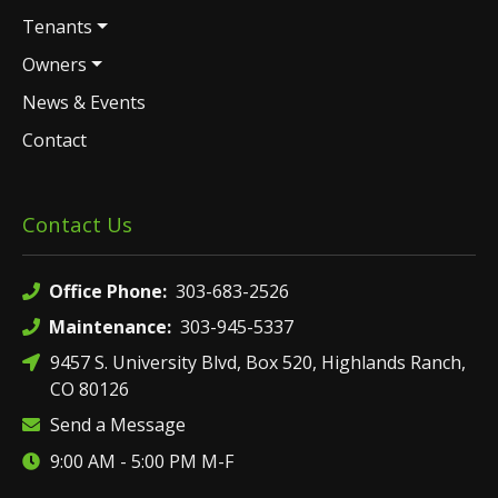
Tenants
Owners
News & Events
Contact
Contact Us
Office Phone:
303-683-2526
Maintenance:
303-945-5337
9457 S. University Blvd, Box 520, Highlands Ranch,
CO 80126
Send a Message
9:00 AM - 5:00 PM M-F