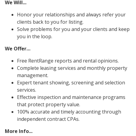
We Will...
Honor your relationships and always refer your
clients back to you for listing.
Solve problems for you and your clients and keep
you in the loop.
We Offer…
Free RentRange reports and rental opinions.
Complete leasing services and monthly property
management.
Expert tenant showing, screening and selection
services.
Effective inspection and maintenance programs
that protect property value.
100% accurate and timely accounting through
independent contract CPAs.
More Info...