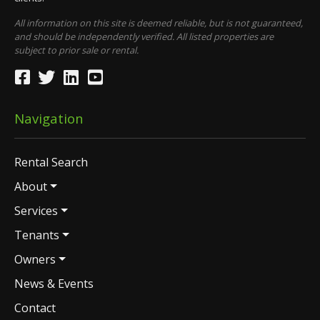
All information on this site is deemed reliable, but is not guaranteed,
and should be independently verified. All listed properties are
subject to prior sale or rental.
Navigation
Rental Search
About
Services
Tenants
Owners
News & Events
Contact