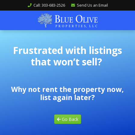
Call: 303-683-2526
Send Us an Email
Frustrated with listings
that won’t sell?
Why not rent the property now,
list again later?
Go Back