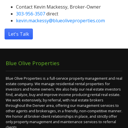
Contact Kevin Mackessy, Broker-Owner
303-956-3507
direct
kevin.mackessy@blueoliveproperties.com
Let's Talk
Blue Olive Properties
Blue Olive Properties is a full-service property management and real
estate company. We manage residential rental properties for
investors and home owners. We also help our real estate investors
find, analyze, buy and improve income producing rental real estate.
We work extensively, by referral, with real estate brokers
throughout the Denver area, offering our management services to
other agents and brokerages, in a friendly, non-competitive manner.
We honor all broker-client relationships in place, and strictly offer
only property management and maintenance services to referral
clients.