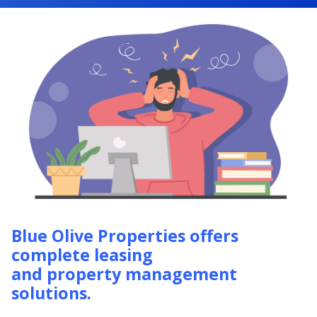
Blue Olive Properties offers
complete leasing
and property management
solutions.