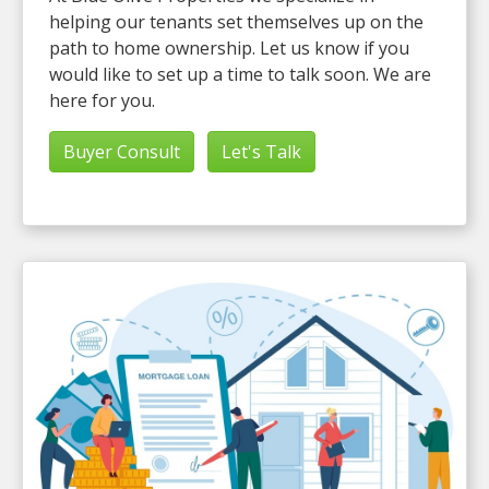
helping our tenants set themselves up on the
path to home ownership. Let us know if you
would like to set up a time to talk soon. We are
here for you.
Buyer Consult
Let's Talk