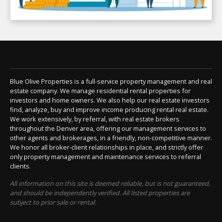
Blue Olive Properties is a full-service property management and real
estate company. We manage residential rental properties for
investors and home owners. We also help our real estate investors
find, analyze, buy and improve income producing rental real estate.
We work extensively, by referral, with real estate brokers
throughout the Denver area, offering our management services to
other agents and brokerages, in a friendly, non-competitive manner.
We honor all broker-client relationships in place, and strictly offer
only property management and maintenance services to referral
clients.
All information on this site is deemed reliable, but is not guaranteed,
and should be independently verified. All listed properties are
subject to prior sale or rental.