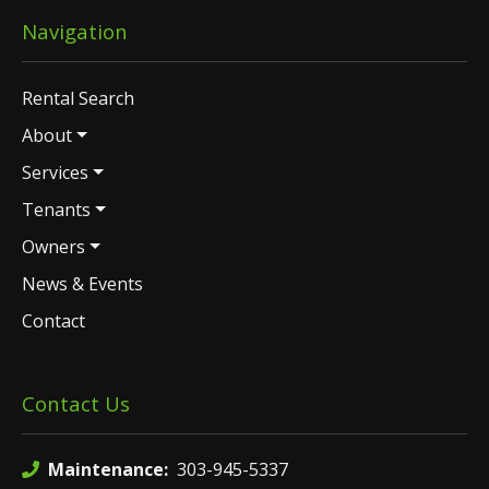
Navigation
Rental Search
About
Services
Tenants
Owners
News & Events
Contact
Contact Us
Maintenance:
303-945-5337