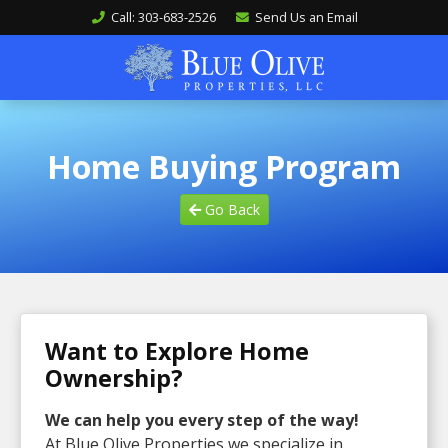
Call: 303-683-2526
Send Us an Email
Home Buying Program
Go Back
Want to Explore Home
Ownership?
We can help you every step of the way!
At Blue Olive Properties we specialize in